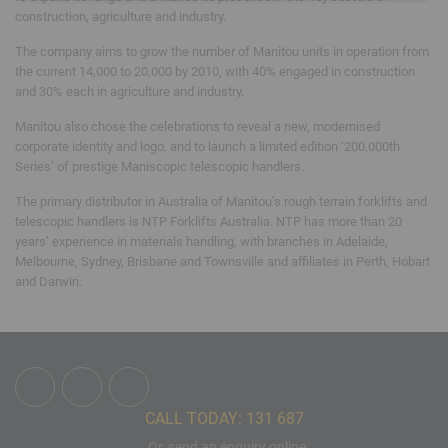
construction, agriculture and industry.
The company aims to grow the number of Manitou units in operation from
the current 14,000 to 20,000 by 2010, with 40% engaged in construction
and 30% each in agriculture and industry.
Manitou also chose the celebrations to reveal a new, modernised
corporate identity and logo, and to launch a limited edition ‘200,000th
Series’ of prestige Maniscopic telescopic handlers.
The primary distributor in Australia of Manitou’s rough terrain forklifts and
telescopic handlers is NTP Forklifts Australia. NTP has more than 20
years’ experience in materials handling, with branches in Adelaide,
Melbourne, Sydney, Brisbane and Townsville and affiliates in Perth, Hobart
and Darwin.
CALL TODAY: 131 687
Or, send an enquiry online