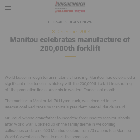
BACK TO RECENT NEWS
13 December 2004
Manitou celebrates manufacture of
200,000th forklift
World leader in rough terrain materials handling, Manitou, has celebrated a
significant milestone in its history with the 200,000th forklift truck rolling
off the production line at Ancenis in western France last month.
The machine, a Manitou MI 70 H yard truck, was donated to the
International Red Cross by Manitou’s president, Marcel Claude Braud.
Mr Braud, whose grandfather founded the forerunner to Manitou shortly
after World War II, picked up on the family theme in welcoming
colleagues and some 600 Manitou dealers from 70 nations to a Manitou
World Convention in Paris to mark the occasion.